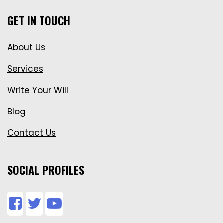
GET IN TOUCH
About Us
Services
Write Your Will
Blog
Contact Us
SOCIAL PROFILES