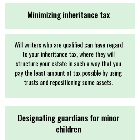
Minimizing inheritance tax
Will writers who are qualified can have regard
to your inheritance tax, where they will
structure your estate in such a way that you
pay the least amount of tax possible by using
trusts and repositioning some assets.
Designating guardians for minor
children