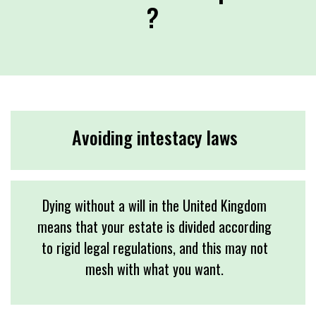
?
Avoiding intestacy laws
Dying without a will in the United Kingdom
means that your estate is divided according
to rigid legal regulations, and this may not
mesh with what you want.