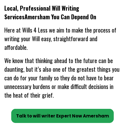
Local, Professional Will Writing
ServicesAmersham You Can Depend On
Here at Wills 4 Less we aim to make the process of
writing your Will easy, straightforward and
affordable.
We know that thinking ahead to the future can be
daunting, but it’s also one of the greatest things you
can do for your family so they do not have to bear
unnecessary burdens or make difficult decisions in
the heat of their grief.
Talk to will writer Expert Now Amersham