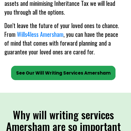
assets and minimising Inheritance Tax we will lead
you through all the options.
Don’t leave the future of your loved ones to chance.
From
Wills4less Amersham
, you can have the peace
of mind that comes with forward planning and a
guarantee your loved ones are cared for.
See Our Will Writing Services Amersham
Why will writing services
Amersham are so important