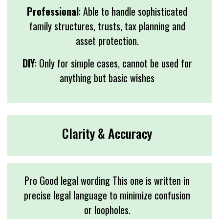
Professional
: Able to handle sophisticated
family structures, trusts, tax planning and
asset protection.
DIY
: Only for simple cases, cannot be used for
anything but basic wishes
Clarity & Accuracy
Pro Good legal wording This one is written in
precise legal language to minimize confusion
or loopholes.