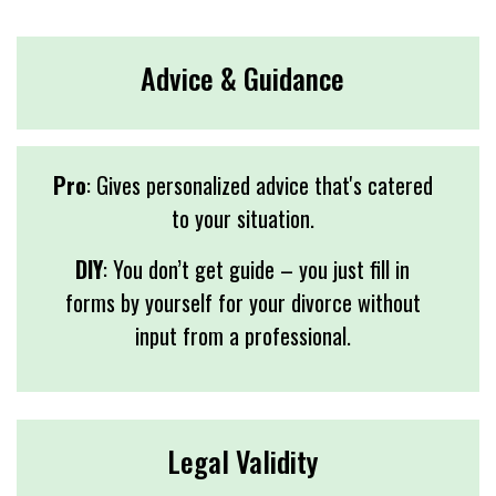
Advice & Guidance
Pro
: Gives personalized advice that's catered
to your situation.
DIY
: You don’t get guide – you just fill in
forms by yourself for your divorce without
input from a professional.
Legal Validity