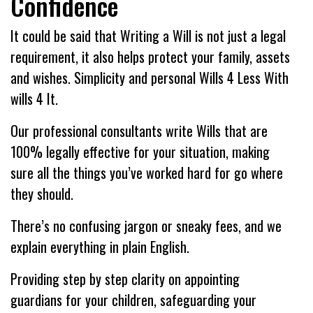
Confidence
It could be said that Writing a Will is not just a legal
requirement, it also helps protect your family, assets
and wishes. Simplicity and personal Wills 4 Less With
wills 4 It.
Our professional consultants write Wills that are
100% legally effective for your situation, making
sure all the things you’ve worked hard for go where
they should.
There’s no confusing jargon or sneaky fees, and we
explain everything in plain English.
Providing step by step clarity on appointing
guardians for your children, safeguarding your