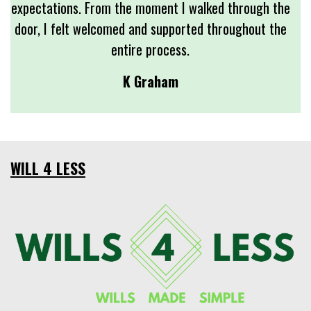
expectations. From the moment I walked through the
door, I felt welcomed and supported throughout the
entire process.
K Graham
WILL 4 LESS