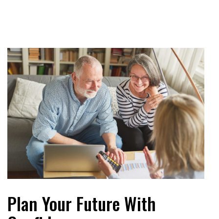
Plan Your Future With