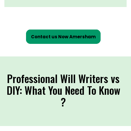
Contact us Now Amersham
Professional Will Writers vs
DIY: What You Need To Know
?