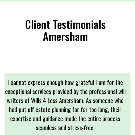
Client Testimonials
Amersham
I cannot express enough how grateful I am for the
exceptional services provided by the professional will
writers at Wills 4 Less Amersham. As someone who
had put off estate planning for far too long, their
expertise and guidance made the entire process
seamless and stress-free.