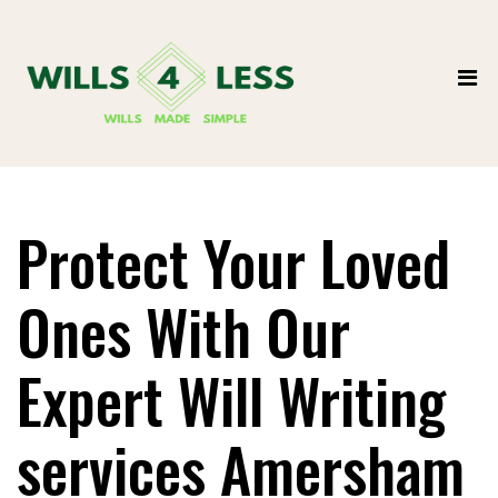
Protect Your Loved
Ones With Our
Expert Will Writing
services Amersham