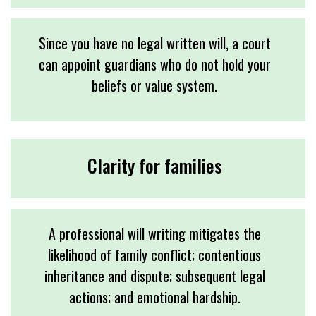
Since you have no legal written will, a court
can appoint guardians who do not hold your
beliefs or value system.
Clarity for families
A professional will writing mitigates the
likelihood of family conflict; contentious
inheritance and dispute; subsequent legal
actions; and emotional hardship.