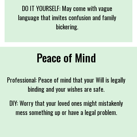
DO IT YOURSELF: May come with vague
language that invites confusion and family
bickering.
Peace of Mind
Professional: Peace of mind that your Will is legally
binding and your wishes are safe.
DIY: Worry that your loved ones might mistakenly
mess something up or have a legal problem.