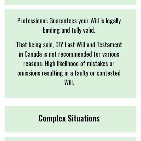
Professional: Guarantees your Will is legally
binding and fully valid.
That being said, DIY Last Will and Testament
in Canada is not recommended for various
reasons: High likelihood of mistakes or
omissions resulting in a faulty or contested
Will.
Complex Situations