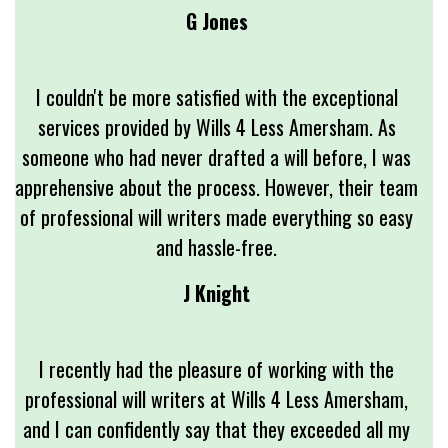
G Jones
I couldn't be more satisfied with the exceptional
services provided by Wills 4 Less Amersham. As
someone who had never drafted a will before, I was
apprehensive about the process. However, their team
of professional will writers made everything so easy
and hassle-free.
J Knight
I recently had the pleasure of working with the
professional will writers at Wills 4 Less Amersham,
and I can confidently say that they exceeded all my